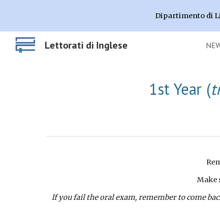
Dipartimento di L
Sk
Lettorati di Inglese
NE
1st
Year (
t
Rem
Make s
If you fail the oral exam, remember to come back