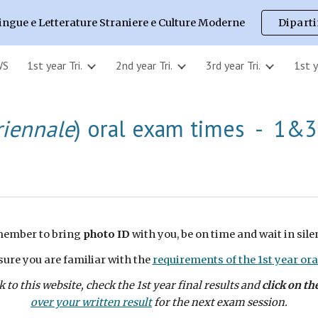
ingue e Letterature Straniere e Culture Moderne
Dipart
ip to main content
Skip to navigat
WS
1st year Tri.
2nd year Tri.
3rd year Tri.
1st 
riennale
) oral exam times -
1&3
ember to bring
photo ID
with you, be on time and wait in sile
ure you are familiar with the
requirements of the
1st
year ora
 to this website, check the
1st
year final results and
click on th
over your written result
for the next exam session.