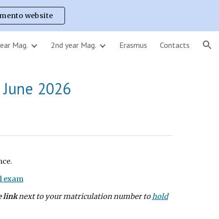
imento website
ion
year Mag.
2nd year Mag.
Erasmus
Contacts
 June
2026
nce.
l exam
e link
next to your matriculation number to
hold