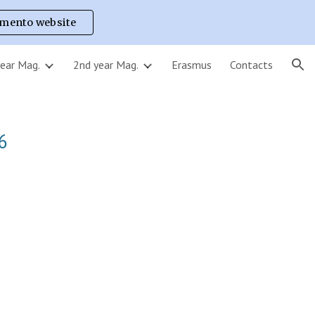
imento website
ion
year Mag.
2nd year Mag.
Erasmus
Contacts
6