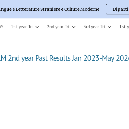
ingue e Letterature Straniere e Culture Moderne
Dipart
ip to main content
Skip to navigat
WS
1st year Tri.
2nd year Tri.
3rd year Tri.
1st 
LM
2nd
year Past Results Jan 2023-
May
202