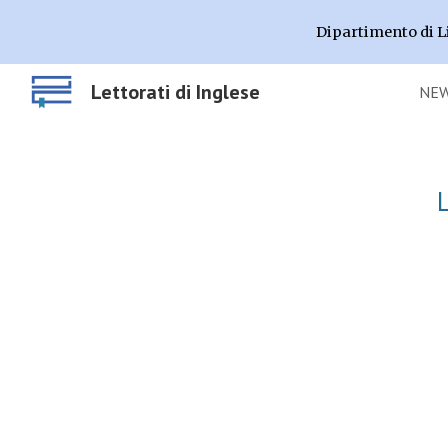
Dipartimento di L
Sk
Lettorati di Inglese
NE