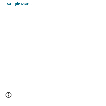
Sample Exams