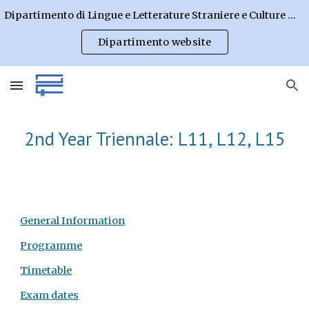
Dipartimento di Lingue e Letterature Straniere e Culture Moderne
Skip to main content
Skip to navigation
Dipartimento website
2nd Year Triennale: L11, L12, L15
General Information
Programme
Timetable
Exam dates