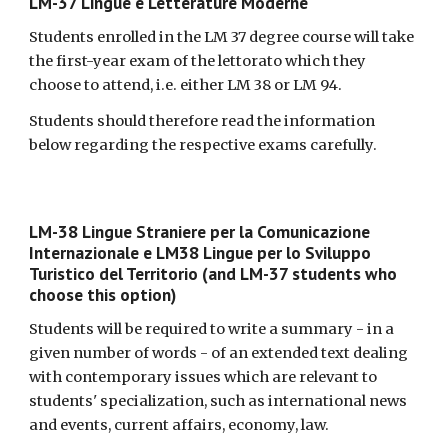
LM-37 Lingue e Letterature Moderne
Students enrolled in the LM 37 degree course will take
the first-year exam of the lettorato which they
choose to attend, i.e. either LM 38 or LM 94.
Students should therefore read the information
below regarding the respective exams carefully.
LM-38 Lingue Straniere per la Comunicazione
Internazionale e LM38 Lingue per lo Sviluppo
Turistico del Territorio (and LM-37 students who
choose this option)
Students will be required to write a summary - in a
given number of words - of an extended text dealing
with contemporary issues which are relevant to
students' specialization, such as international news
and events, current affairs, economy, law.