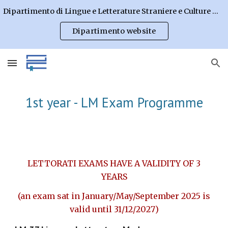
Dipartimento di Lingue e Letterature Straniere e Culture Moderne
Skip to main content
Skip to navigation
Dipartimento website
1st year - LM Exam Programme
LETTORATI EXAMS HAVE A VALIDITY OF 3
YEARS
(an exam sat in January/May/September 202
5
is
valid until 31/12/202
7
)