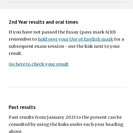
2nd Year results and oral times
If you have not passed the Essay (pass mark 6/10)
remember to
hold over your Use of English mark
for a
subsequent exam session - use the link next to your
result.
Go here to check your result
Past results
Past results from January 2023 to the present can be
consulted by using the links under each year heading
above.