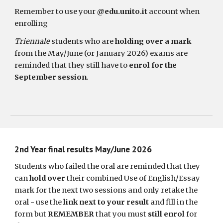
Remember to use your
@edu.unito.it
account when
enrolling
Triennale
students who are
holding over a mark
from the May/June (or January 2026) exams are
reminded that they still have to
enrol for the
September session
.
2nd
Year final results May/June 2026
Students who failed the oral are reminded that they
can
hold over
their combined Use of English/
Essay
mark for the next two sessions and only retake the
oral - use the
link next to your result
and fill in the
form but
REMEMBER
that you must
still enrol
for