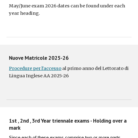
May/June exam 2026 dates can be found under each
year heading.
Nuove Matricole 2025-26
Procedure per l'accesso
al primo anno del Lettorato di
Lingua Inglese AA 2025-26
1st , 2nd , 3rd Year triennale exams - Holding over a
mark
Since each of these exams comprise two or more parts,