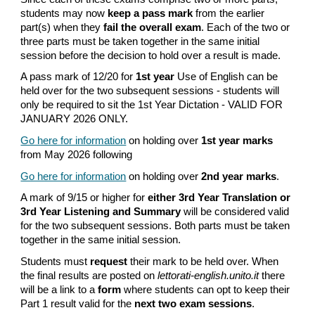
students may now
keep a pass mark
from the earlier
part(s) when they
fail the overall exam
. Each of the two or
three parts must be taken together in the same initial
session before the decision to hold over a result is made.
A pass mark of 12/20 for
1st year
Use of English can be
held over for the two subsequent sessions - students will
only be required to sit the 1st Year Dictation - VALID FOR
JANUARY 2026 ONLY.
Go here for information
on holding over
1st
year marks
from May 2026 following
Go here for information
on holding over
2nd year marks
.
A mark of 9/15 or higher for
either
3rd Year
Translation or
3rd Year Listening and Summary
will be considered valid
for the two subsequent sessions. Both parts must be taken
together in the same initial session.
Students must
request
their mark to be held over. When
the final results are posted on
lettorati-english.unito.it
there
will be a link to a
form
where students can opt to keep their
Part 1 result valid for the
next two exam sessions
.