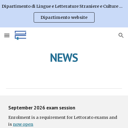
Dipartimento di Lingue e Letterature Straniere e Culture Moderne
Skip to main content
Skip to navigation
Dipartimento website
NEWS
September 202
6
exam session
Enrolment is a requirement for Lettorato exams and
is
now open