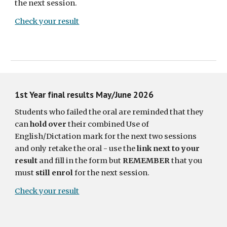
the next session.
Check your result
1st Year final results May/June 2026
Students who failed the oral are reminded that they
can
hold over
their combined Use of
English/Dictation mark for the next two sessions
and only retake the oral - use the
link next to your
result
and fill in the form but
REMEMBER
that you
must
still enrol
for the next session.
Check your result